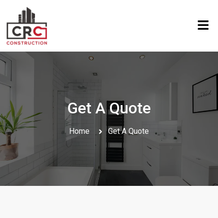
Get A Quote
Home
Get A Quote