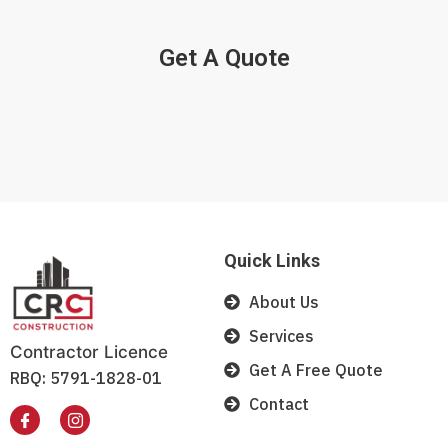
Get A Quote
Quick Links
About Us
Services
Contractor Licence
Get A Free Quote
RBQ: 5791-1828-01
Contact