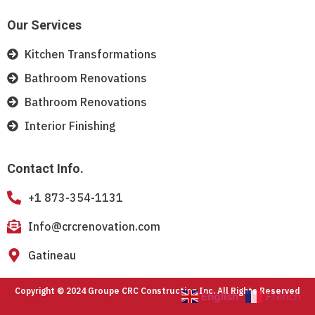
Our Services
Kitchen Transformations
Bathroom Renovations
Bathroom Renovations
Interior Finishing
Contact Info.
+1 873-354-1131
Info@crcrenovation.com
Gatineau
Copyright © 2024 Groupe CRC Construction Inc. All Rights Reserved
English
French