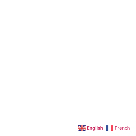
English
French